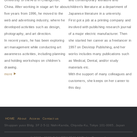
China. After working in stage art for about
children’s literature at a department of
five years from 1996, he moved to the
Japanese literature in a university.
web and advertising industry, where he
First got a job at a printing company and
developed activities such as design,
involved with publishing research journal
photography, and art direction.
of a major electric manufacturer. Then
In recent years, he has been exploring
she started her career as a freelancer in
art management while conducting art
1997 on Desktop Publishing, and her
awareness activities, including planning
works includes many publications such
and holding workshops on children’s
as Medical, Dental, and/or study
drawing.
materials etc.
more
With the support of many colleagues and
customers, she keeps on her career to
this day.
HOME
About
Access
Contact us
Shuppan yuso Bldg. 3F 2-5-11 Nishi-Kanda, Chiyoda-Ku, Tokyo 101-0065, Japan