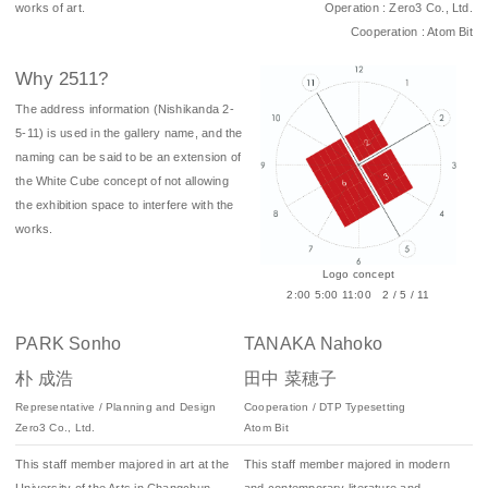
works of art.
Operation : Zero3 Co., Ltd.
Cooperation : Atom Bit
Why 2511?
The address information (Nishikanda 2-
5-11) is used in the gallery name, and the
naming can be said to be an extension of
the White Cube concept of not allowing
the exhibition space to interfere with the
works.
Logo concept
2:00 5:00 11:00 2 / 5 / 11
PARK Sonho
TANAKA Nahoko
朴 成浩
田中 菜穂子
Representative / Planning and Design
Cooperation / DTP Typesetting
Zero3 Co., Ltd.
Atom Bit
This staff member majored in art at the
This staff member majored in modern
University of the Arts in Changchun,
and contemporary literature and