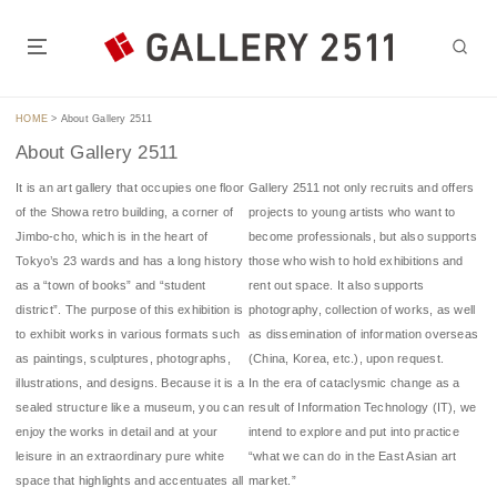
S
k
i
GALLERY 2511 is located in the heart of Tokyo, a 5-7 minute walk
p
from Jimbocho Station or Suidobashi Station.t of Tokyo.
t
HOME
>
About Gallery 2511
o
About Gallery 2511
c
o
It is an art gallery that occupies one floor
Gallery 2511 not only recruits and offers
n
of the Showa retro building, a corner of
projects to young artists who want to
t
Jimbo-cho, which is in the heart of
become professionals, but also supports
e
Tokyo’s 23 wards and has a long history
those who wish to hold exhibitions and
n
as a “town of books” and “student
rent out space. It also supports
t
district”. The purpose of this exhibition is
photography, collection of works, as well
to exhibit works in various formats such
as dissemination of information overseas
as paintings, sculptures, photographs,
(China, Korea, etc.), upon request.
illustrations, and designs. Because it is a
In the era of cataclysmic change as a
sealed structure like a museum, you can
result of Information Technology (IT), we
enjoy the works in detail and at your
intend to explore and put into practice
leisure in an extraordinary pure white
“what we can do in the East Asian art
space that highlights and accentuates all
market.”