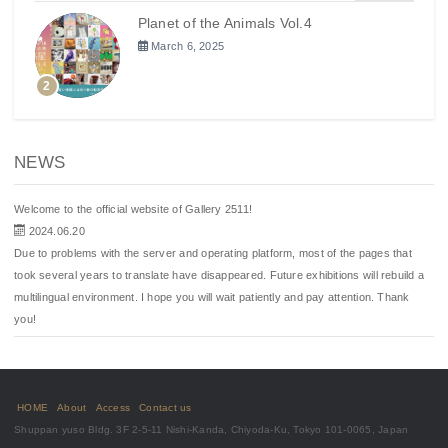
Planet of the Animals Vol.4
March 6, 2025
2
NEWS
Welcome to the official website of Gallery 2511!
2024.06.20
Due to problems with the server and operating platform, most of the pages that
took several years to translate have disappeared. Future exhibitions will rebuild a
multilingual environment. I hope you will wait patiently and pay attention. Thank
you!
HOME
About
Access
Contact us
Shuppan yuso Bldg. 3F 2-5-11 Nishi-Kanda, Chiyoda-Ku, Tokyo 101-0065, Japan