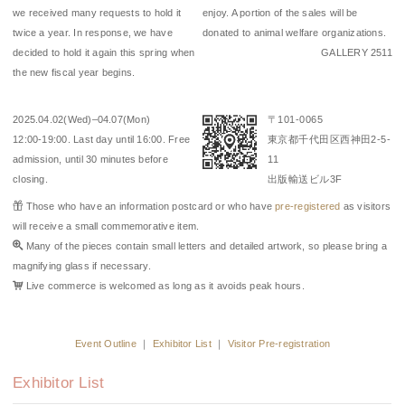
we received many requests to hold it
enjoy. A portion of the sales will be
twice a year. In response, we have
donated to animal welfare organizations.
decided to hold it again this spring when
GALLERY 2511
the new fiscal year begins.
2025.04.02(Wed)–04.07(Mon)
〒101-0065
12:00-19:00. Last day until 16:00. Free
東京都千代田区西神田2-5-
admission, until 30 minutes before
11
closing.
出版輸送ビル3F
Those who have an information postcard or who have
pre-registered
as visitors
will receive a small commemorative item.
Many of the pieces contain small letters and detailed artwork, so please bring a
magnifying glass if necessary.
Live commerce is welcomed as long as it avoids peak hours.
Event Outline
｜
Exhibitor List
｜
Visitor Pre-registration
Exhibitor List