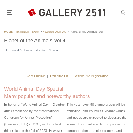
S
k
i
GALLERY 2511 is located in the heart of Tokyo, a 5-7 minute walk
p
from Jimbocho Station or Suidobashi Station.t of Tokyo.
t
HOME
>
Exhibition / Event
>
Featured Archives
>
Planet of the Animals Vol.4
o
Planet of the Animals Vol.4
c
o
Featured Archives
,
Exhibition / Event
n
t
e
n
Event Outline
｜
Exhibitor List
｜
Visitor Pre-registration
t
World Animal Day Special
Many popular and noteworthy authors
In honor of “World Animal Day – October
This year, over 50 unique artists will be
4th” established by the “International
exhibiting, and countless vibrant works
Congress for Animal Protection”
and goods are expected to decorate the
(Florence, Italy) in 1931, we launched
venue. There will also be fun production
this project in the fall of 2023. However,
demonstrations, so please come and