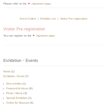
Please refer to the
Japanese page
.
Event Outline
｜
Exhibitor List
｜
Visitor Pre-registration
Visitor Pre-registration
You can register on the
Japanese page
.
Exhibition・Events
News
(1)
Exhibition / Event
(7)
New exhibits
(1)
Featured Archives
(6)
Photo / Movie
(3)
Special Exhibition
(1)
Online Art Museum
(4)